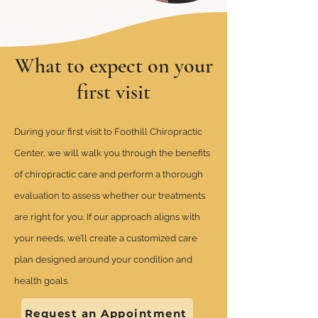
What to expect on your
first visit
During your first visit to Foothill Chiropractic
Center, we will walk you through the benefits
of chiropractic care and perform a thorough
evaluation to assess whether our treatments
are right for you. If our approach aligns with
your needs, we’ll create a customized care
plan designed around your condition and
health goals.
Request an Appointment