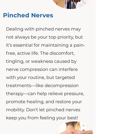
Pinched Nerves
Dealing with pinched nerves may
not always be your top priority, but
it’s essential for maintaining a pain-
free, active life. The discomfort,
tingling, or weakness caused by
nerve compression can interfere
with your routine, but targeted
treatments—like decompression
therapy—can help relieve pressure,
promote healing, and restore your
mobility. Don’t let pinched nerves
keep you from feeling your best!