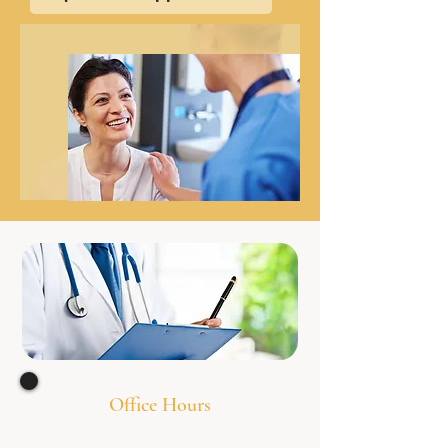
Office Hours
Monday 8:00am - 7
:00pm