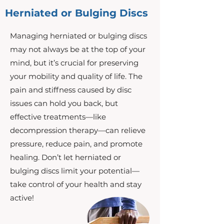
Herniated or Bulging Discs
Managing herniated or bulging discs
may not always be at the top of your
mind, but it’s crucial for preserving
your mobility and quality of life. The
pain and stiffness caused by disc
issues can hold you back, but
effective treatments—like
decompression therapy—can relieve
pressure, reduce pain, and promote
healing. Don’t let herniated or
bulging discs limit your potential—
take control of your health and stay
active!