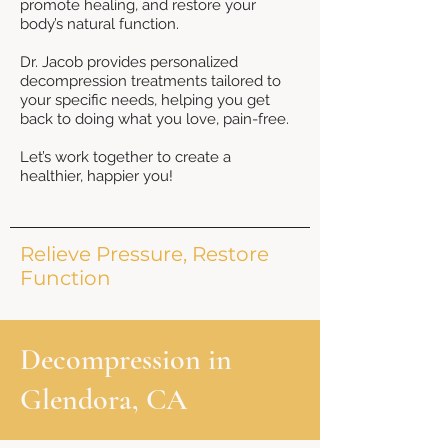
promote healing, and restore your
body’s natural function.
Dr. Jacob provides personalized
decompression treatments tailored to
your specific needs, helping you get
back to doing what you love, pain-free.
Let’s work together to create a
healthier, happier you!
Relieve Pressure, Restore
Function
Decompression in
Glendora, CA