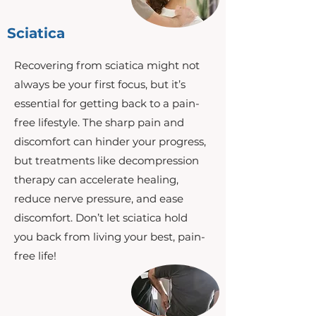
Sciatica
Recovering from sciatica might not
always be your first focus, but it’s
essential for getting back to a pain-
free lifestyle. The sharp pain and
discomfort can hinder your progress,
but treatments like decompression
therapy can accelerate healing,
reduce nerve pressure, and ease
discomfort. Don’t let sciatica hold
you back from living your best, pain-
free life!