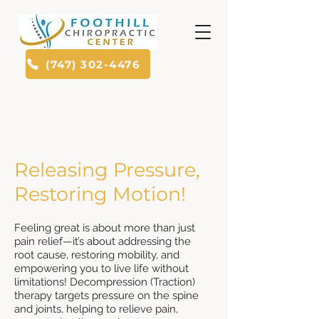
(747) 302-4476
Releasing Pressure,
Restoring Motion!
Feeling great is about more than just
pain relief—it’s about addressing the
root cause, restoring mobility, and
empowering you to live life without
limitations! Decompression (Traction)
therapy targets pressure on the spine
and joints, helping to relieve pain,