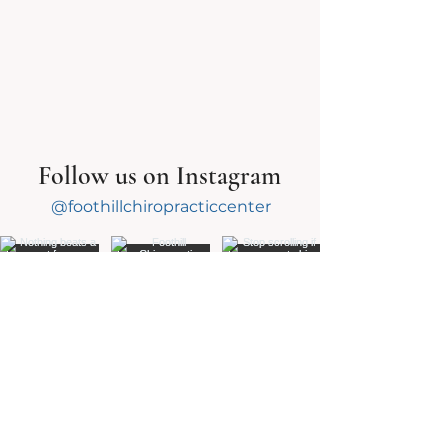
Follow us on Instagram
@foothillchiropracticcenter