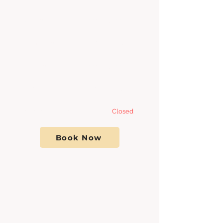
Tuesday 8:00am - 7
:00pm
Wednesday 8:00am - 7
:00pm
Thursday 8:00am - 7
:00pm
Friday 8:00am - 7:00pm
Saturday- Sunday
Closed
Book Now