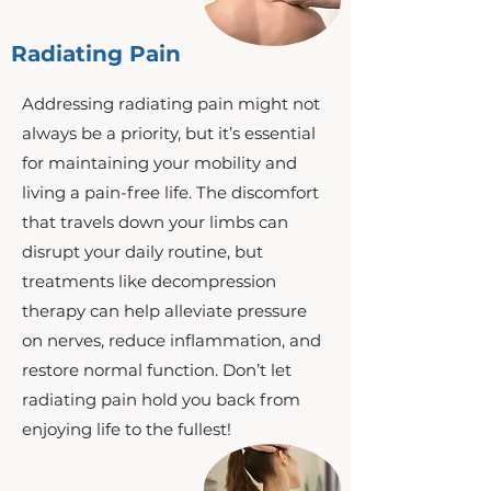
Radiating Pain
Addressing radiating pain might not
always be a priority, but it’s essential
for maintaining your mobility and
living a pain-free life. The discomfort
that travels down your limbs can
disrupt your daily routine, but
treatments like decompression
therapy can help alleviate pressure
on nerves, reduce inflammation, and
restore normal function. Don’t let
radiating pain hold you back from
enjoying life to the fullest!