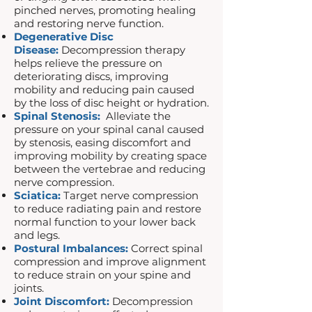
pinched nerves, promoting healing
and restoring nerve function.
Degenerative Disc
Disease:
Decompression therapy
helps relieve the pressure on
deteriorating discs, improving
mobility and reducing pain caused
by the loss of disc height or hydration.
Spinal Stenosis:
Alleviate the
pressure on your spinal canal caused
by stenosis, easing discomfort and
improving mobility by creating space
between the vertebrae and reducing
nerve compression.
Sciatica:
Target nerve compression
to reduce radiating pain and restore
normal function to your lower back
and legs.
Postural Imbalances:
Correct spinal
compression and improve alignment
to reduce strain on your spine and
joints.
Joint Discomfort:
Decompression