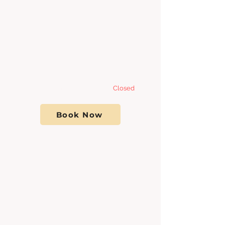
Wednesday 8:00am - 7
:00pm
Thursday 8:00am - 7
:00pm
Friday 8:00am - 7:00pm
Saturday- Sunday
Closed
Book Now