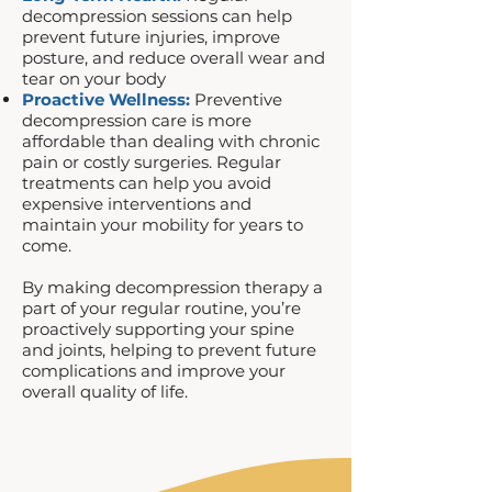
decompression sessions can help
prevent future injuries, improve
posture, and reduce overall wear and
tear on your body
Proactive Wellness:
Preventive
decompression care is more
affordable than dealing with chronic
pain or costly surgeries. Regular
treatments can help you avoid
expensive interventions and
maintain your mobility for years to
come.
By making decompression therapy a
part of your regular routine, you’re
proactively supporting your spine
and joints, helping to prevent future
complications and improve your
overall quality of life.