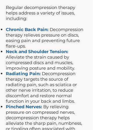
Regular decompression therapy
helps address a variety of issues,
including:​
Chronic Back Pain:
Decompression
therapy relieves pressure on discs,
easing pain and preventing future
flare-ups.
Neck and Shoulder Tension:
Alleviate the strain caused by
compressed discs and muscles,
improving posture and mobility.
Radiating Pain:
Decompression
therapy targets the source of
radiating pain, such as sciatica or
other nerve irritation, to reduce
discomfort and restore normal
function in your back and limbs.
Pinched Nerves:
By relieving
pressure on compressed nerves,
decompression therapy helps
alleviate the sharp pain, numbness,
or tingling often associated with