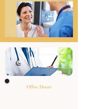
Office Hours
Monday 8:00am - 7
:00pm
Tuesday 8:00am - 7
:00pm