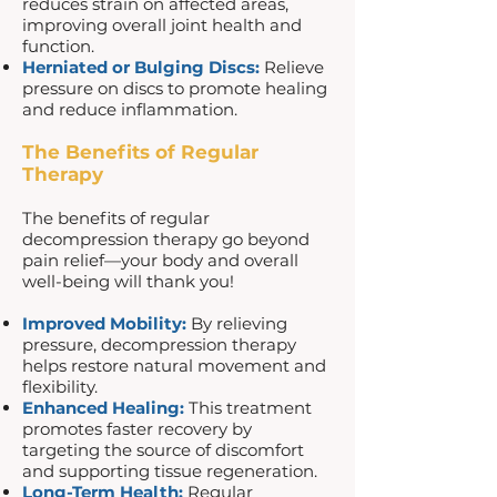
reduces strain on affected areas,
improving overall joint health and
function.
Herniated or Bulging Discs:
Relieve
pressure on discs to promote healing
and reduce inflammation.
The Benefits of Regular
Therapy
The benefits of regular
decompression therapy go beyond
pain relief—your body and overall
well-being will thank you!
Improved Mobility:
By relieving
pressure, decompression therapy
helps restore natural movement and
flexibility.
Enhanced Healing:
This treatment
promotes faster recovery by
targeting the source of discomfort
and supporting tissue regeneration.
Long-Term Health:
Regular