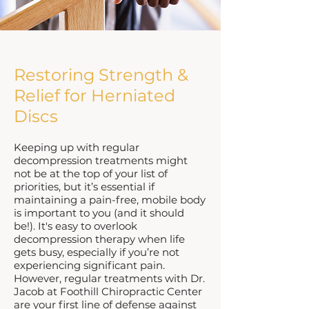
Restoring Strength &
Relief for Herniated
Discs
Keeping up with regular
decompression treatments might
not be at the top of your list of
priorities, but it’s essential if
maintaining a pain-free, mobile body
is important to you (and it should
be!). It's easy to overlook
decompression therapy when life
gets busy, especially if you’re not
experiencing significant pain.
However, regular treatments with Dr.
Jacob at Foothill Chiropractic Center
are your first line of defense against