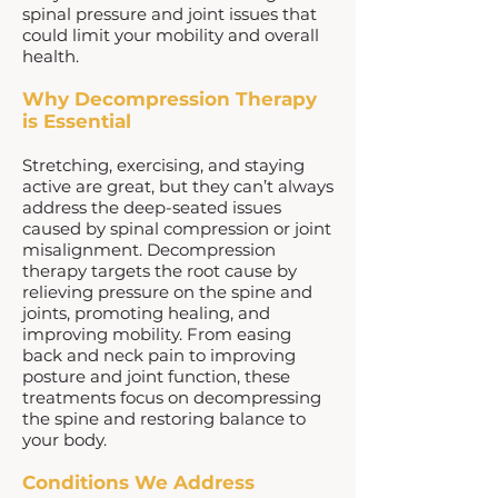
spinal pressure and joint issues that
could limit your mobility and overall
health.
Why Decompression Therapy
is Essential
Stretching, exercising, and staying
active are great, but they can’t always
address the deep-seated issues
caused by spinal compression or joint
misalignment. Decompression
therapy targets the root cause by
relieving pressure on the spine and
joints, promoting healing, and
improving mobility. From easing
back and neck pain to improving
posture and joint function, these
treatments focus on decompressing
the spine and restoring balance to
your body.
Conditions We Address