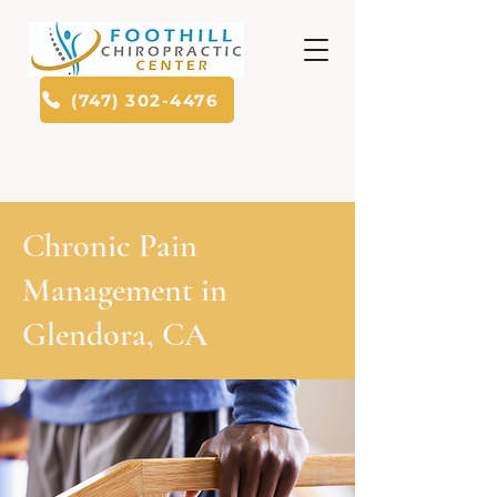
(747) 302-4476
Chronic Pain
Management in
Glendora, CA