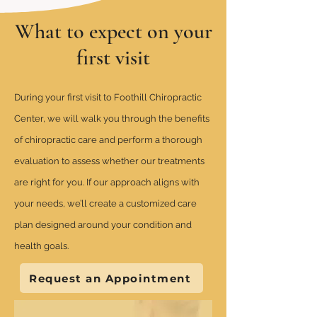
What to expect on your
first visit
During your first visit to Foothill Chiropractic
Center, we will walk you through the benefits
of chiropractic care and perform a thorough
evaluation to assess whether our treatments
are right for you. If our approach aligns with
your needs, we’ll create a customized care
plan designed around your condition and
health goals.
Request an Appointment