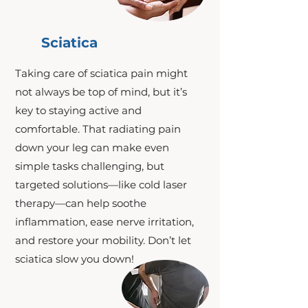
Sciatica
Taking care of sciatica pain might
not always be top of mind, but it’s
key to staying active and
comfortable. That radiating pain
down your leg can make even
simple tasks challenging, but
targeted solutions—like cold laser
therapy—can help soothe
inflammation, ease nerve irritation,
and restore your mobility. Don’t let
sciatica slow you down!