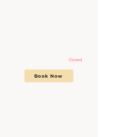
Tuesday 8:00am - 7
:00pm
Wednesday 8:00am - 7
:00pm
Thursday 8:00am - 7
:00pm
Friday 8:00am - 7:00pm
Saturday- Sunday
Closed
Book Now