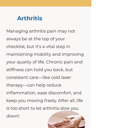
Arthritis
Managing arthritis pain may not
always be at the top of your
checklist, but it’s a vital step in
maintaining mobility and improving
your quality of life. Chronic pain and
stiffness can hold you back, but
consistent care—like cold laser
therapy—can help reduce
inflammation, ease discomfort, and
keep you moving freely. After all, life
is too short to let arthritis slow you
down!