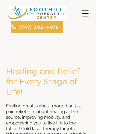
(747) 302-4476
Healing and Relief
for Every Stage of
Life!
Feeling great is about more than just
pain relief—it’s about healing at the
source, improving mobility, and
empowering you to live life to the
fullest! Cold laser therapy targets