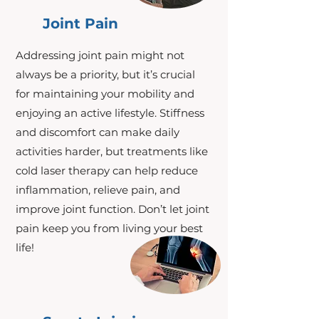
Joint Pain
Addressing joint pain might not
always be a priority, but it’s crucial
for maintaining your mobility and
enjoying an active lifestyle. Stiffness
and discomfort can make daily
activities harder, but treatments like
cold laser therapy can help reduce
inflammation, relieve pain, and
improve joint function. Don’t let joint
pain keep you from living your best
life!