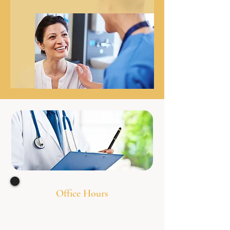
Office Hours
Monday 8:00am - 7
:00pm