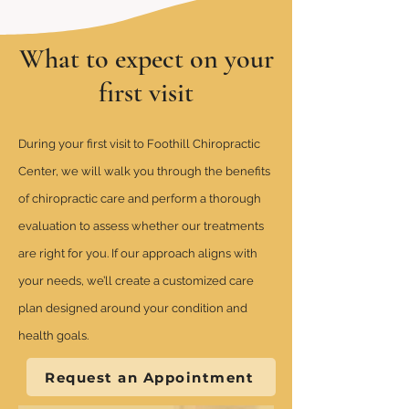
What to expect on your
first visit
During your first visit to Foothill Chiropractic
Center, we will walk you through the benefits
of chiropractic care and perform a thorough
evaluation to assess whether our treatments
are right for you. If our approach aligns with
your needs, we’ll create a customized care
plan designed around your condition and
health goals.
Request an Appointment