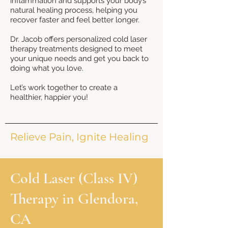
inflammation and supports your body’s
natural healing process, helping you
recover faster and feel better longer.
Dr. Jacob offers personalized cold laser
therapy treatments designed to meet
your unique needs and get you back to
doing what you love.
Let’s work together to create a
healthier, happier you!
Relieve Pain, Ignite Healing
Cold Laser (Class IV)
Therapy in Glendora,
CA