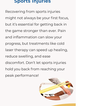
Sports Injuries
Recovering from sports injuries
might not always be your first focus,
but it’s essential for getting back in
the game stronger than ever. Pain
and inflammation can slow your
progress, but treatments like cold
laser therapy can speed up healing,
reduce swelling, and ease
discomfort. Don’t let sports injuries
hold you back from reaching your
peak performance!