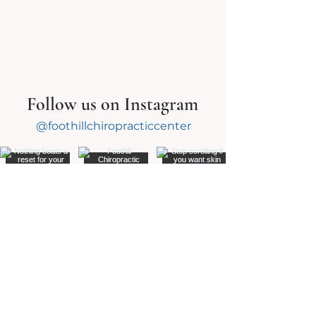
Follow us on Instagram
@foothillchiropracticcenter