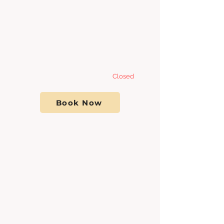
Wednesday 8:00am - 7
:00pm
Thursday 8:00am - 7
:00pm
Friday 8:00am - 7:00pm
Saturday- Sunday
Closed
Book Now