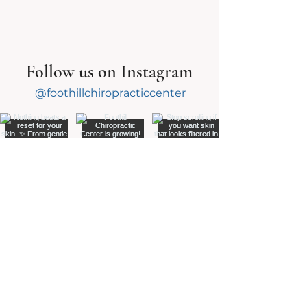
Follow us on Instagram
@foothillchiropracticcenter