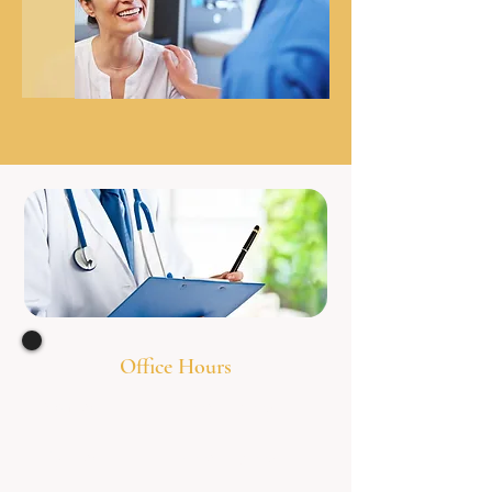
Office Hours
Monday 8:00am - 7
:00pm
Tuesday 8:00am - 7
:00pm