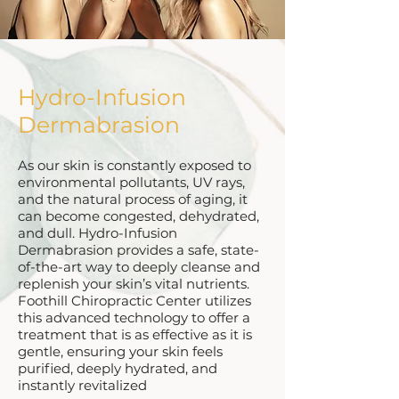
Hydro-Infusion
Dermabrasion
As our skin is constantly exposed to
environmental pollutants, UV rays,
and the natural process of aging, it
can become congested, dehydrated,
and dull. Hydro-Infusion
Dermabrasion provides a safe, state-
of-the-art way to deeply cleanse and
replenish your skin’s vital nutrients.
Foothill Chiropractic Center utilizes
this advanced technology to offer a
treatment that is as effective as it is
gentle, ensuring your skin feels
purified, deeply hydrated, and
instantly revitalized