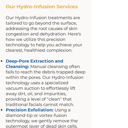
Our Hydro-Infusion Services
Our Hydro-Infusion treatments are
tailored to go beyond the surface,
addressing the root causes of skin
congestion and dehydration. Here’s
how we utilize this precision
technology to help you achieve your
clearest, healthiest complexion:
Deep-Pore Extraction and
Cleansing:
Manual cleansing often
fails to reach the debris trapped deep
within the pores. Our Hydro-Infusion
technology uses a specialized
vacuum suction to effortlessly lift
away dirt, oil, and impurities,
providing a level of "clean" that
traditional facials cannot match.
Precision Exfoliation:
Using a
diamond-tip or vortex-fusion
technology, we gently remove the
outermost layer of dead skin cells.