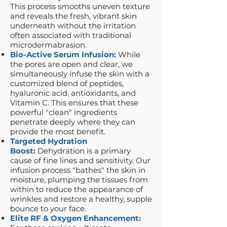
This process smooths uneven texture
and reveals the fresh, vibrant skin
underneath without the irritation
often associated with traditional
microdermabrasion.
Bio-Active Serum Infusion:
While
the pores are open and clear, we
simultaneously infuse the skin with a
customized blend of peptides,
hyaluronic acid, antioxidants, and
Vitamin C. This ensures that these
powerful "clean" ingredients
penetrate deeply where they can
provide the most benefit.
Targeted Hydration
Boost:
Dehydration is a primary
cause of fine lines and sensitivity. Our
infusion process "bathes" the skin in
moisture, plumping the tissues from
within to reduce the appearance of
wrinkles and restore a healthy, supple
bounce to your face.
Elite RF & Oxygen Enhancement: