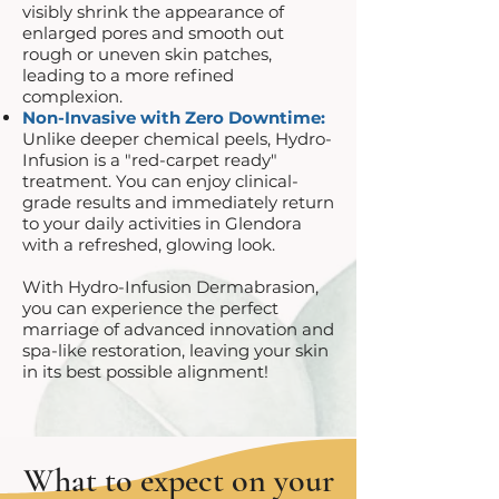
visibly shrink the appearance of
enlarged pores and smooth out
rough or uneven skin patches,
leading to a more refined
complexion.
Non-Invasive with Zero Downtime:
Unlike deeper chemical peels, Hydro-
Infusion is a "red-carpet ready"
treatment. You can enjoy clinical-
grade results and immediately return
to your daily activities in Glendora
with a refreshed, glowing look.
With Hydro-Infusion Dermabrasion,
you can experience the perfect
marriage of advanced innovation and
spa-like restoration, leaving your skin
in its best possible alignment!
What to expect on your