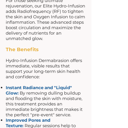
For those seeking ultimate
rejuvenation, our Elite Hydro-Infusion
adds Radiofrequency (RF) to tighten
the skin and Oxygen Infusion to calm
inflammation. These advanced steps
boost circulation and maximize the
delivery of nutrients for an
unmatched glow.
The Benefits
Hydro-Infusion Dermabrasion offers
immediate, visible results that
support your long-term skin health
and confidence:
Instant Radiance and "Liquid"
Glow:
By removing dulling buildup
and flooding the skin with moisture,
this treatment provides an
immediate brightness that makes it
the perfect "pre-event" service.
Improved Pores and
Texture:
Regular sessions help to