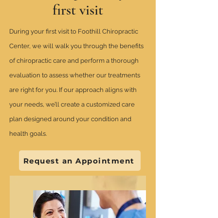
first visit
During your first visit to Foothill Chiropractic
Center, we will walk you through the benefits
of chiropractic care and perform a thorough
evaluation to assess whether our treatments
are right for you. If our approach aligns with
your needs, we’ll create a customized care
plan designed around your condition and
health goals.
Request an Appointment