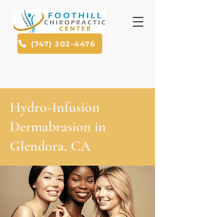
(747) 302-4476
Hydro-Infusion
Dermabrasion in
Glendora, CA